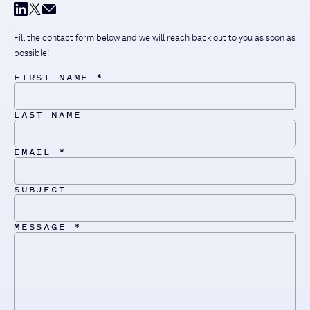
Fill the contact form below and we will reach back out to you as soon as
possible!
FIRST NAME *
LAST NAME
EMAIL *
SUBJECT
MESSAGE *