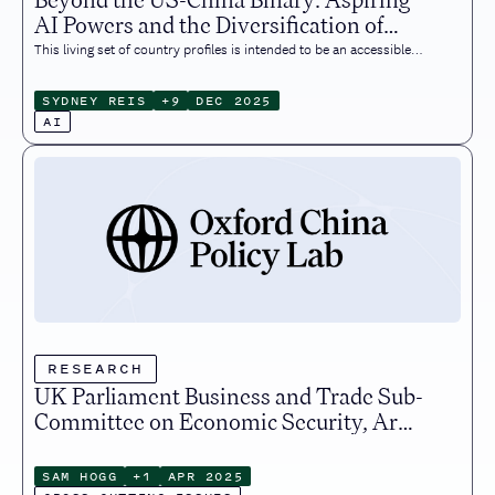
AI Powers and the Diversification of
Global AI Ecosystems
This living set of country profiles is intended to be an accessible
resource for policymakers, academics, and industry
professionals, and all others seeking to understand the
SYDNEY REIS
+
9
DEC 2025
international relations of the technology transforming our virtual
AI
feeds and physical environments. It reflects the state of affairs at
the time of writing (December 2025).
RESEARCH
UK Parliament Business and Trade Sub-
Committee on Economic Security, Arms
and Export Controls Evidence
Submission
SAM HOGG
+
1
APR 2025