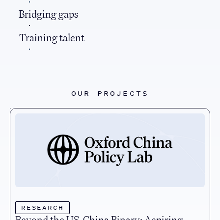
Bridging gaps
Training talent
OUR PROJECTS
RESEARCH
Beyond the US-China Binary: Aspiring