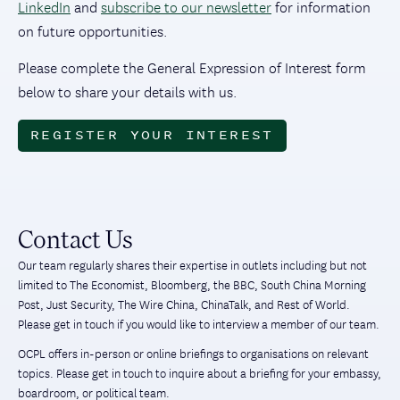
LinkedIn
and
subscribe to our newsletter
for information
on future opportunities.
Please complete the General Expression of Interest form
below to share your details with us.
REGISTER YOUR INTEREST
Contact Us
Our team regularly shares their expertise in outlets including but not
limited to The Economist, Bloomberg, the BBC, South China Morning
Post, Just Security, The Wire China, ChinaTalk, and Rest of World.
Please get in touch if you would like to interview a member of our team.
OCPL offers in-person or online briefings to organisations on relevant
topics. Please get in touch to inquire about a briefing for your embassy,
boardroom, or political team.