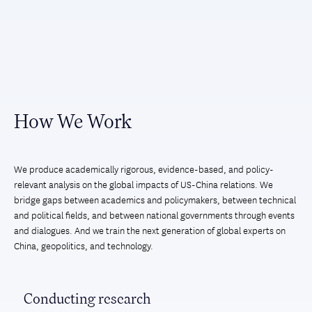
How We Work
We produce academically rigorous, evidence-based, and policy-
relevant analysis on the global impacts of US-China relations. We
bridge gaps between academics and policymakers, between technical
and political fields, and between national governments through events
and dialogues. And we train the next generation of global experts on
China, geopolitics, and technology.
Conducting research