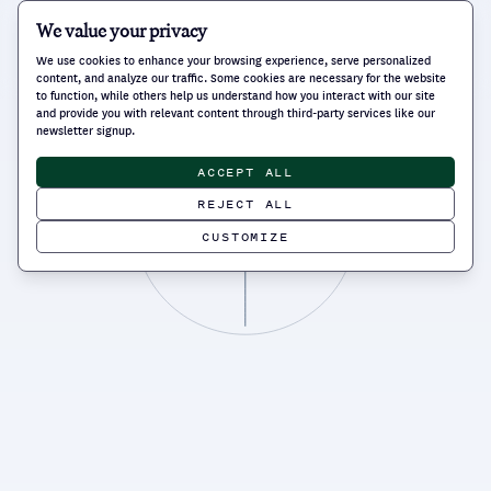
We value your privacy
We use cookies to enhance your browsing experience, serve personalized
content, and analyze our traffic. Some cookies are necessary for the website
to function, while others help us understand how you interact with our site
and provide you with relevant content through third-party services like our
newsletter signup.
ACCEPT ALL
REJECT ALL
CUSTOMIZE