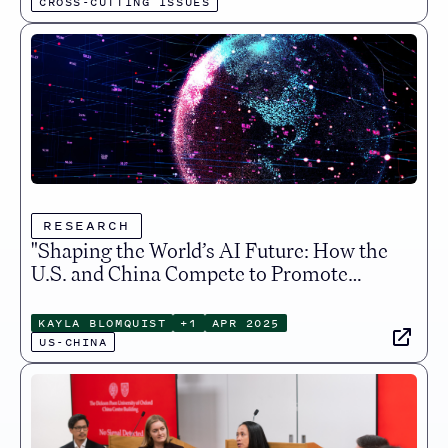
CROSS-CUTTING ISSUES
RESEARCH
"Shaping the World’s AI Future: How the
U.S. and China Compete to Promote
Their Digital Visions", Just Security
KAYLA BLOMQUIST
+
1
APR 2025
US-CHINA