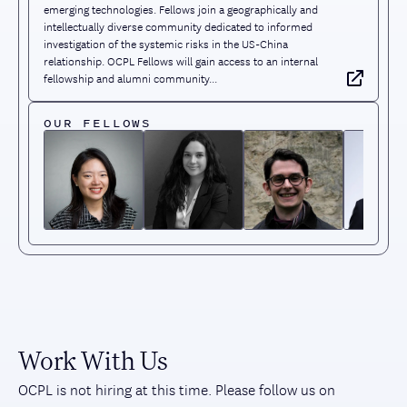
emerging technologies. Fellows join a geographically and
intellectually diverse community dedicated to informed
investigation of the systemic risks in the US-China
relationship. OCPL Fellows will gain access to an internal
fellowship and alumni community...
OUR FELLOWS
Work With Us
OCPL is not hiring at this time. Please follow us on