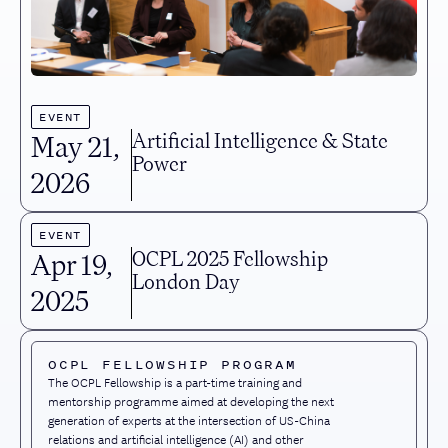
EVENT
Artificial Intelligence & State
May 21
,
Power
2026
EVENT
OCPL 2025 Fellowship
Apr 19
,
London Day
2025
OCPL FELLOWSHIP PROGRAM
The OCPL Fellowship is a part-time training and
mentorship programme aimed at developing the next
generation of experts at the intersection of US-China
relations and artificial intelligence (AI) and other